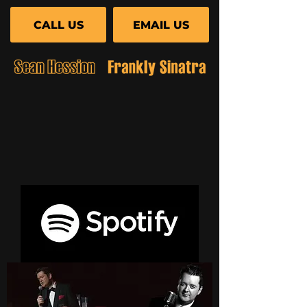
CALL US
EMAIL US