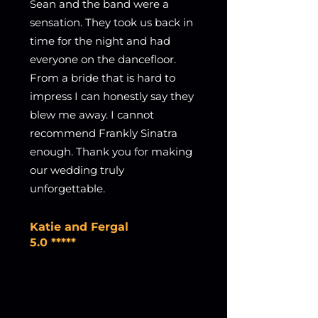
Sean and the band were a
sensation. They took us back in
time for the night and had
everyone on the dancefloor.
From a bride that is hard to
impress I can honestly say they
blew me away. I cannot
recommend Frankly Sinatra
enough. Thank you for making
our wedding truly
unforgettable.
Katie and Fergal
5.0 *****