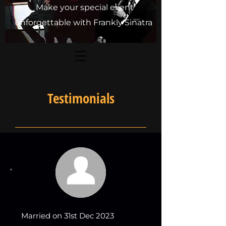
Make your special event
unforgettable with Frankly Sinatra
Testimonials
Married on 31st Dec 2023