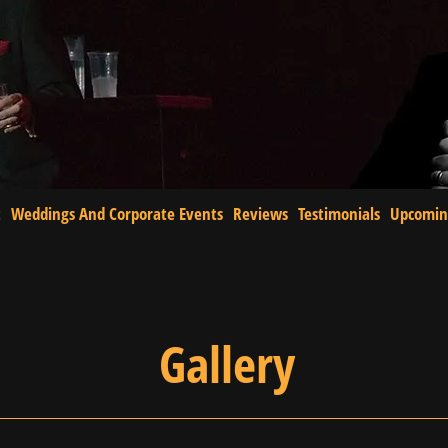
t
Weddings And Corporate Events
Reviews
Testimonials
Upcomin
Gallery