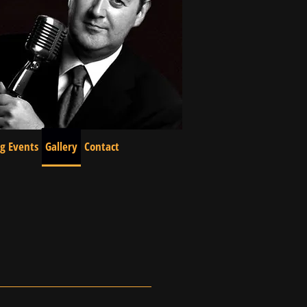
g Events
Gallery
Contact