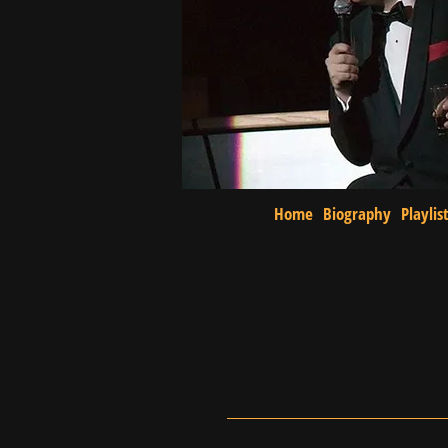
Home
Biography
Playlis