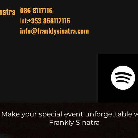
086 8117116
Int:
+353 868117116
info@franklysinatra.com
Make your special event unforgettable 
Frankly Sinatra